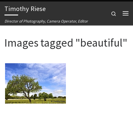
Timothy Riese
Skip to content
Search
Me
Director of Photography, Camera Operator, Editor
Images tagged "beautiful"