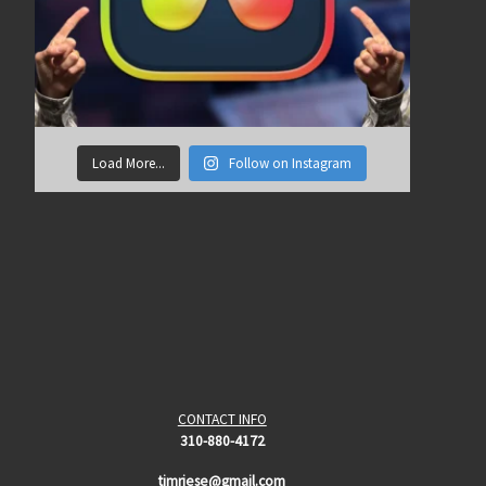
Load More...
Follow on Instagram
CONTACT INFO
310-880-4172
timriese@gmail.com