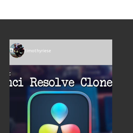
timothyriese