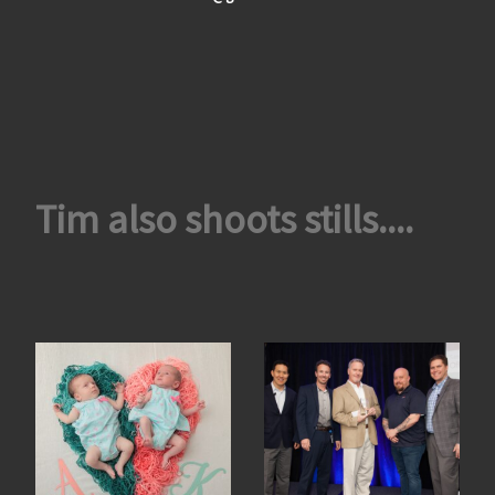
Tim also shoots stills....