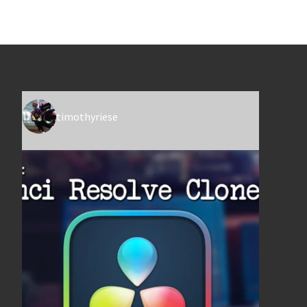
timothyriese