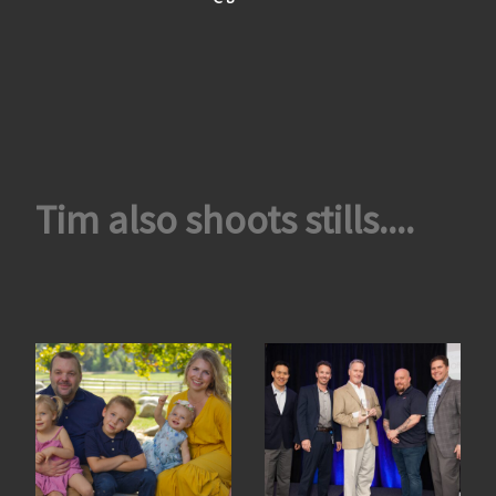
Tim also shoots stills....