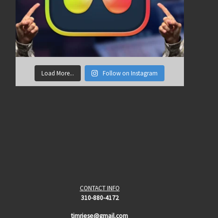
Load More...
Follow on Instagram
CONTACT INFO
310-880-4172
timriese@gmail.com