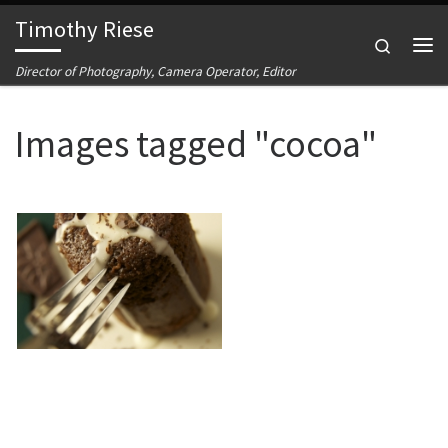
Timothy Riese
Skip to content
Search
Me
Director of Photography, Camera Operator, Editor
Images tagged "cocoa"