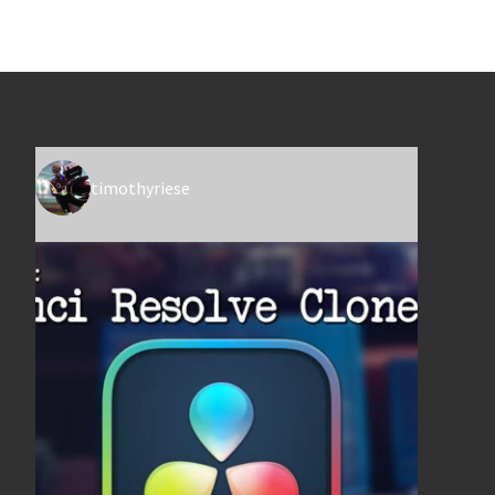
timothyriese