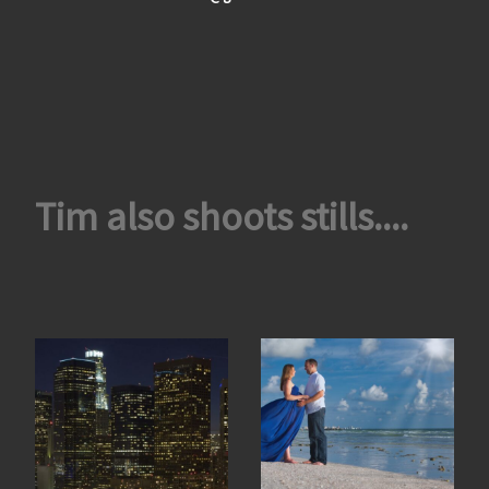
Tim also shoots stills....