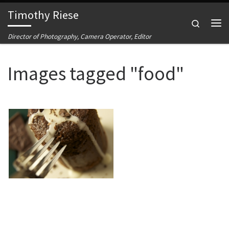
Timothy Riese
Skip to content
Search
Me
Director of Photography, Camera Operator, Editor
Images tagged "food"