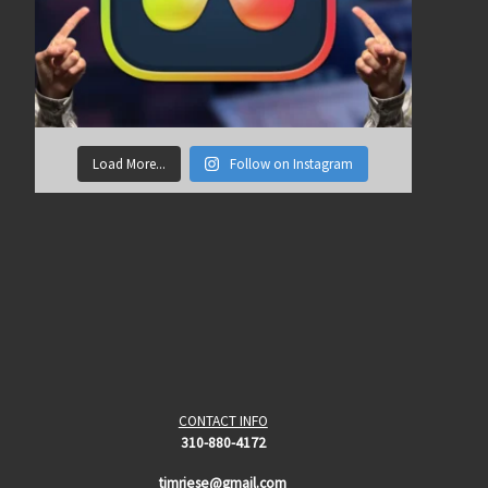
Load More...
Follow on Instagram
CONTACT INFO
310-880-4172
timriese@gmail.com