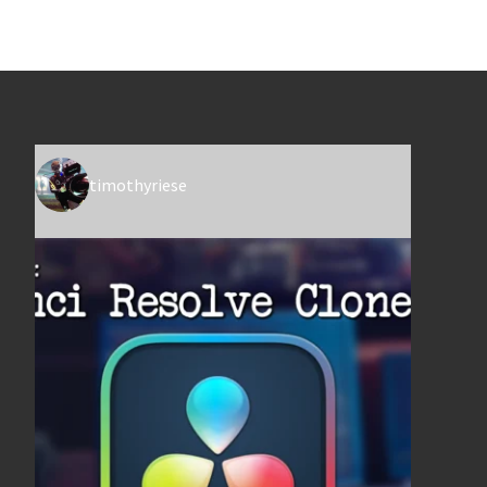
timothyriese