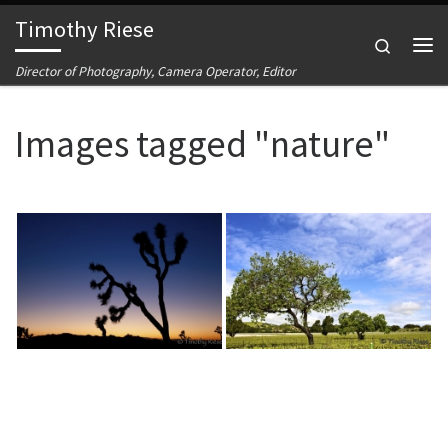
Timothy Riese
Skip to content
Search
Me
Director of Photography, Camera Operator, Editor
Images tagged "nature"