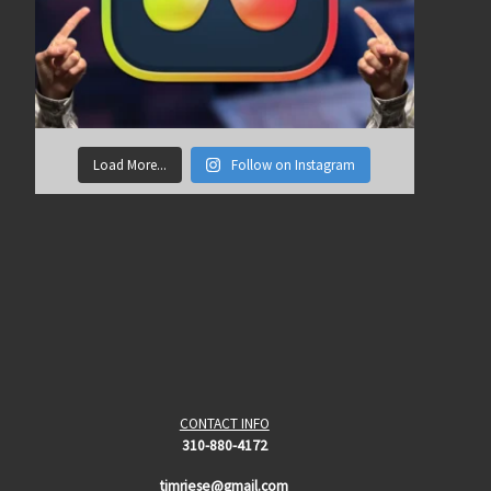
Load More...
Follow on Instagram
CONTACT INFO
310-880-4172
timriese@gmail.com