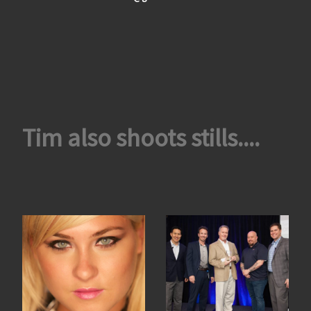
Tim also shoots stills....