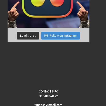
Load More...
Follow on Instagram
CONTACT INFO
310-880-4172
timriese@gmail.com