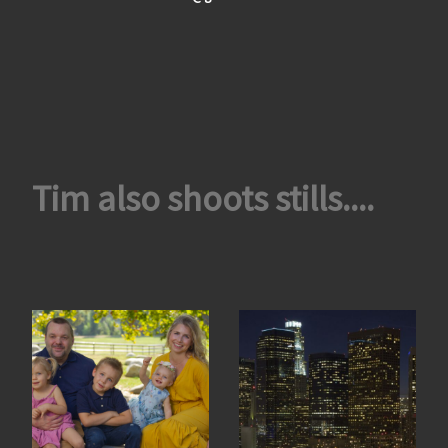
Tim also shoots stills....