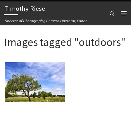
Timothy Riese
Skip to content
Search
Me
Director of Photography, Camera Operator, Editor
Images tagged "outdoors"