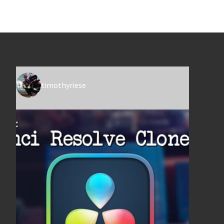
timothyriese