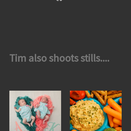
Tim also shoots stills....