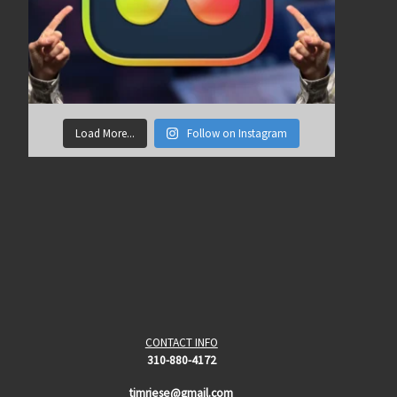
Load More...
Follow on Instagram
CONTACT INFO
310-880-4172
timriese@gmail.com