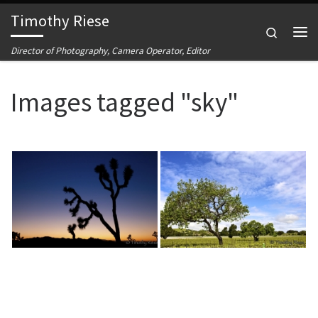
Timothy Riese
Skip to content
Search
Me
Director of Photography, Camera Operator, Editor
Images tagged "sky"