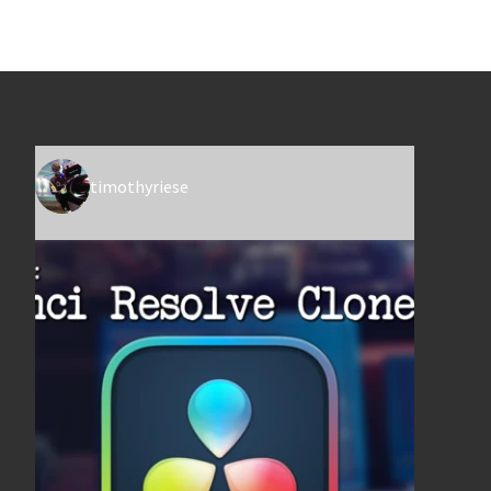
timothyriese