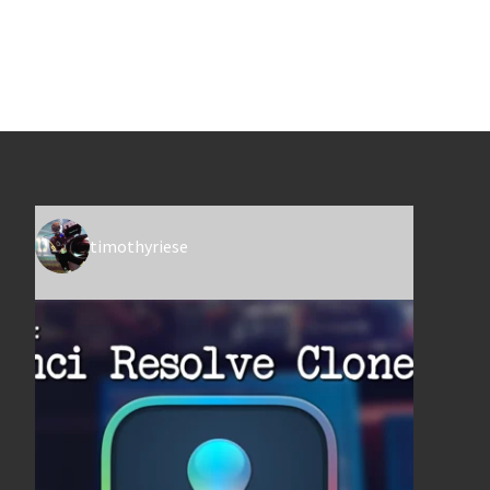
timothyriese