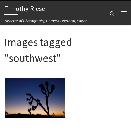
Timothy Riese
Skip to content
Search
Me
Director of Photography, Camera Operator, Editor
Images tagged
"southwest"