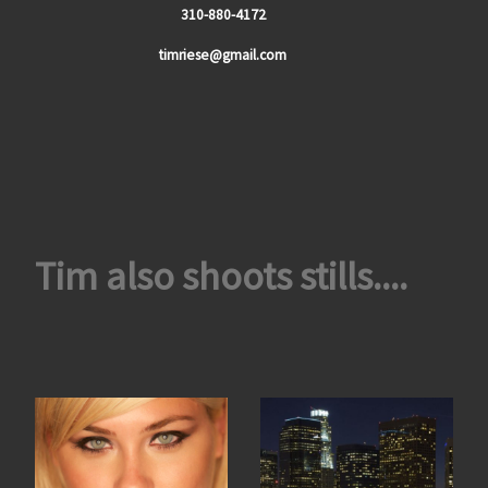
310-880-4172
timriese@gmail.com
Tim also shoots stills....