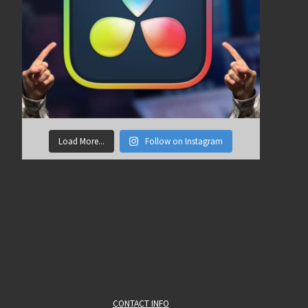
Load More...
Follow on Instagram
CONTACT INFO