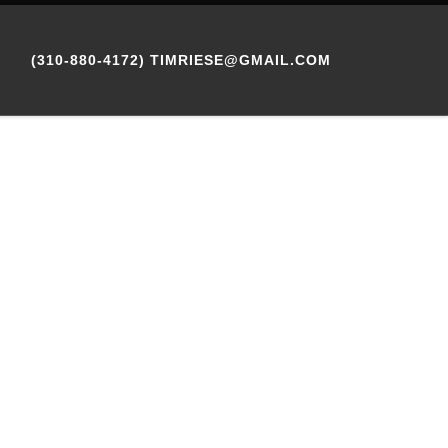
(310-880-4172) TIMRIESE@GMAIL.COM