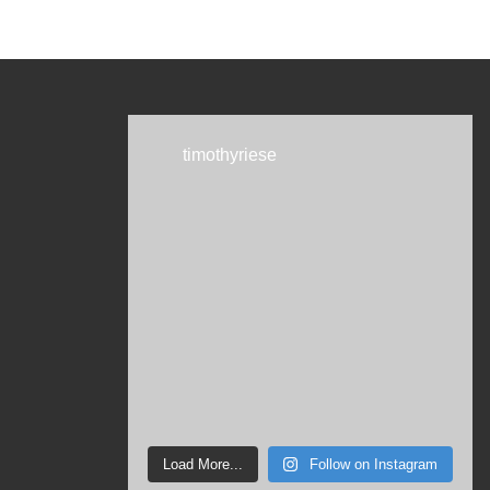
timothyriese
Load More...
Follow on Instagram