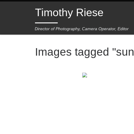
Skip to content
Timothy Riese
Director of Photography, Camera Operator, Editor
Images tagged "sun