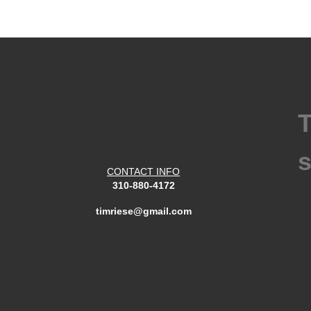
T
s
CONTACT INFO
310-880-4172
timriese@gmail.com